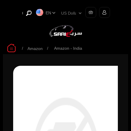
EN
/
/
Amazon - India
Amazon