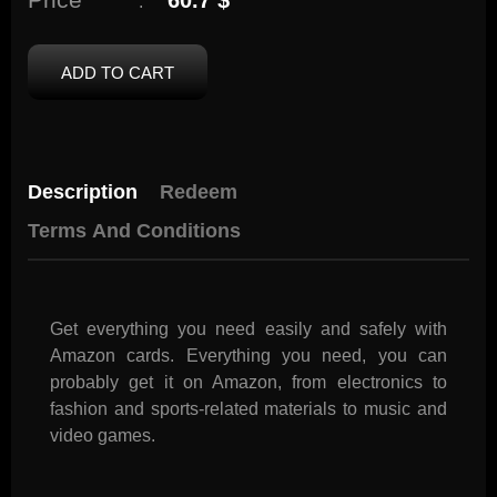
60.7 $
:
ADD TO CART
Description
Redeem
Terms And Conditions
Get everything you need easily and safely with
Amazon cards. Everything you need, you can
probably get it on Amazon, from electronics to
fashion and sports-related materials to music and
video games.