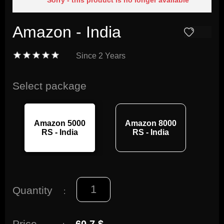
Sorry - this product is no longer available
Amazon - India
Since
2 Years
Select package
Amazon 5000
Amazon 8000
RS - India
RS - India
Quantity
:
Price