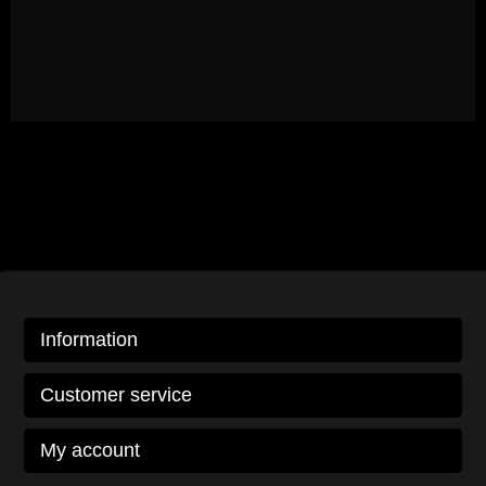
Information
Customer service
My account