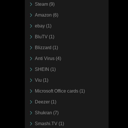
Steam (9)
Amazon (6)
ebay (1)
BluTV (1)
Blizzard (1)
Anti Virus (4)
SHEIN (1)
Viu (1)
Microsoft Office cards (1)
Deezer (1)
Shukran (7)
Smashi.TV (1)