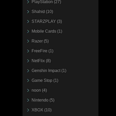
PlayStation (27)
Shahid (10)
STARZPLAY (3)
Mobile Cards (1)
Razer (5)
FreeFire (1)
NetFlix (8)
Genshin Impact (1)
Game Stop (1)
noon (4)
Nintendo (5)
XBOX (10)