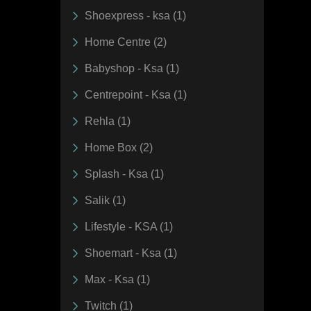
Shoexpress - ksa (1)
Home Centre (2)
Babyshop - Ksa (1)
Centrepoint - Ksa (1)
Rehla (1)
Home Box (2)
Splash - Ksa (1)
Salik (1)
Lifestyle - KSA (1)
Shoemart - Ksa (1)
Max - Ksa (1)
Twitch (1)