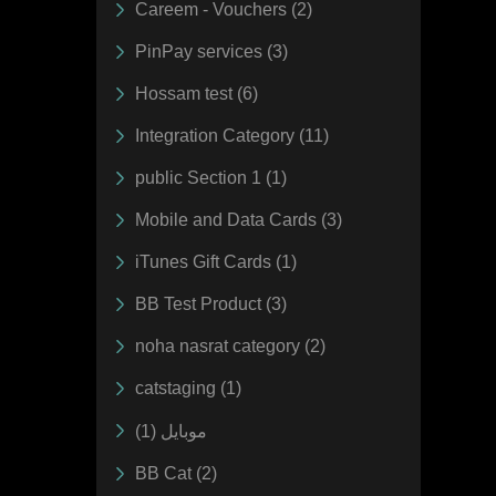
Careem - Vouchers (2)
PinPay services (3)
Hossam test (6)
Integration Category (11)
public Section 1 (1)
Mobile and Data Cards (3)
iTunes Gift Cards (1)
BB Test Product (3)
noha nasrat category (2)
catstaging (1)
موبايل (1)
BB Cat (2)