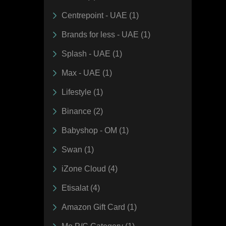
Centrepoint - UAE (1)
Brands for less - UAE (1)
Splash - UAE (1)
Max - UAE (1)
Lifestyle (1)
Binance (2)
Babyshop - OM (1)
Swan (1)
iZone Cloud (4)
Etisalat (4)
Amazon Gift Card (1)