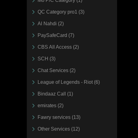
Mo P/C Category (1)
QC Category pro1 (3)
Al Nahdi (2)
PaySafeCard (7)
CBS All Access (2)
SCH (3)
Chat Services (2)
League of Legends - Riot (6)
Bindaaz Call (1)
emirates (2)
Fawry services (13)
Other Services (12)