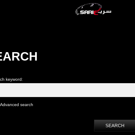
EARCH
ch keyword:
Advanced search
SEARCH