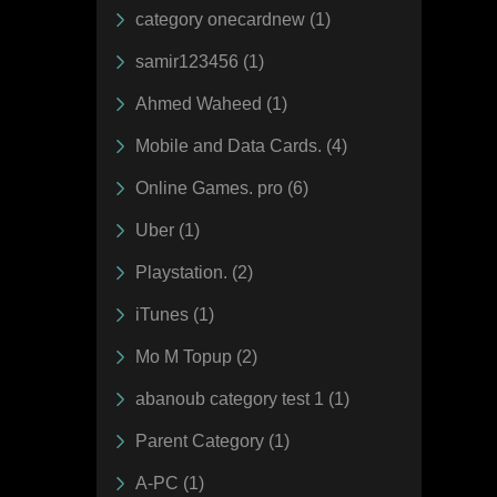
category onecardnew (1)
samir123456 (1)
Ahmed Waheed (1)
Mobile and Data Cards. (4)
Online Games. pro (6)
Uber (1)
Playstation. (2)
iTunes (1)
Mo M Topup (2)
abanoub category test 1 (1)
Parent Category (1)
A-PC (1)