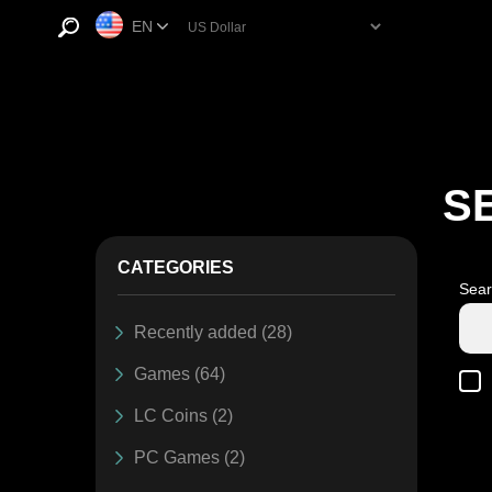
EN
S
CATEGORIES
Sear
Recently added (28)
Games (64)
LC Coins (2)
PC Games (2)