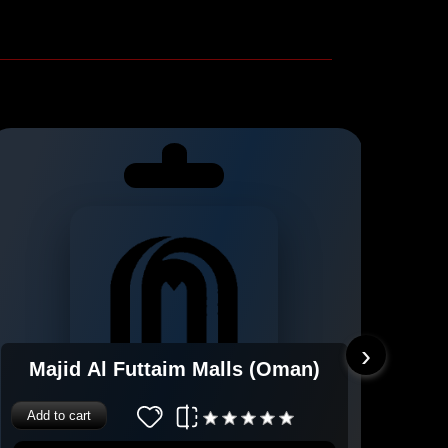
›
Majid Al Futtaim Malls (Oman)
Add to cart
Add 