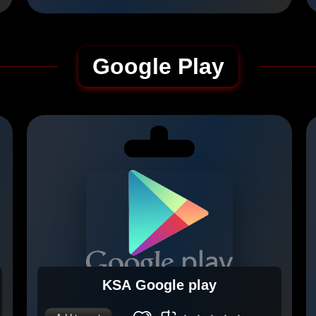
Google Play
KSA Google play