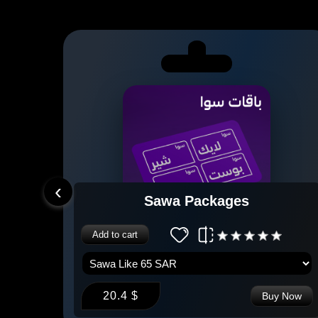
‹
Sawa Packages
Add to cart
20.4 $
 Now
Buy Now