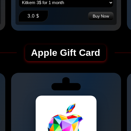
3.0 $
Buy Now
Apple Gift Card