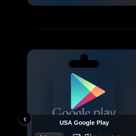
‹
USA Google Play