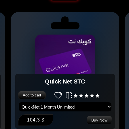
Quick Net STC
Add to cart
104.3 $
Buy Now