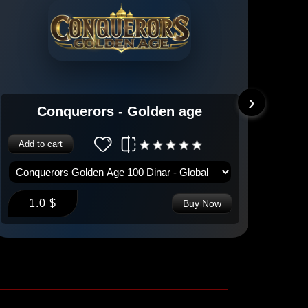
›
Conquerors - Golden age
Add to cart
Add 
1.0 $
1
Buy Now