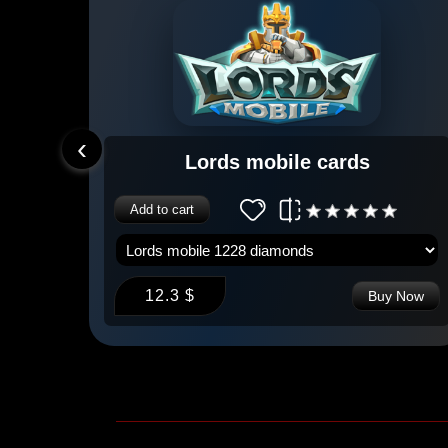
‹
Lords mobile cards
Add to cart
12.3 $
 Now
Buy Now