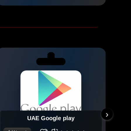
›
UAE Google play