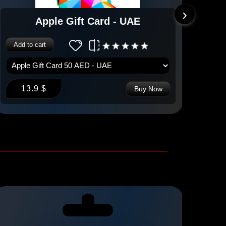
›
Apple Gift Card - UAE
Add to cart
Add 
13.9 $
1
Buy Now