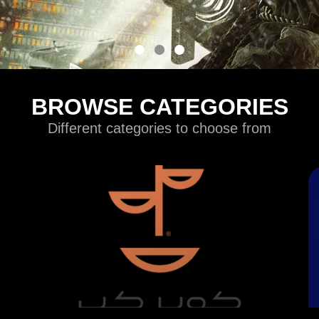
BROWSE CATEGORIES
Different categories to choose from
Games