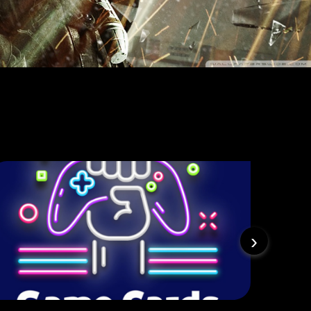
PlayStation
›