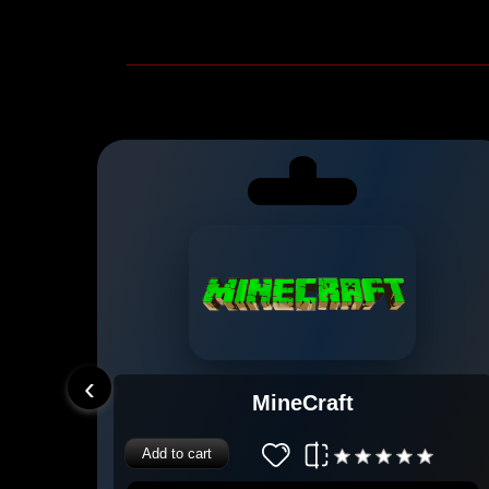
‹
MineCraft
Add to cart