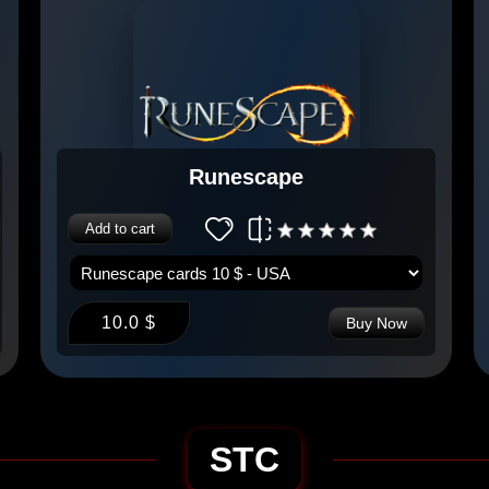
Runescape
Add to cart
10.0 $
Buy Now
STC