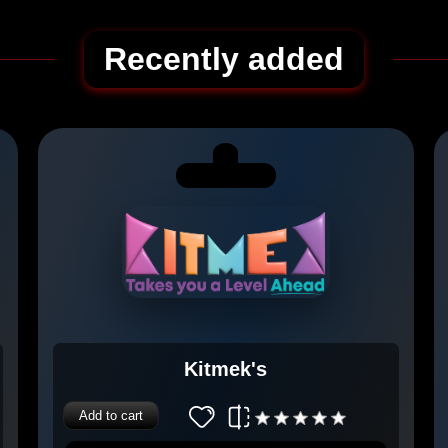
Recently added
Kitmek's
Add to cart