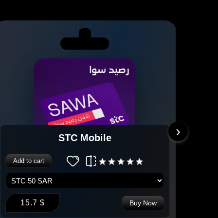
›
STC Mobile
Add to cart
Add 
15.7 $
2
Buy Now