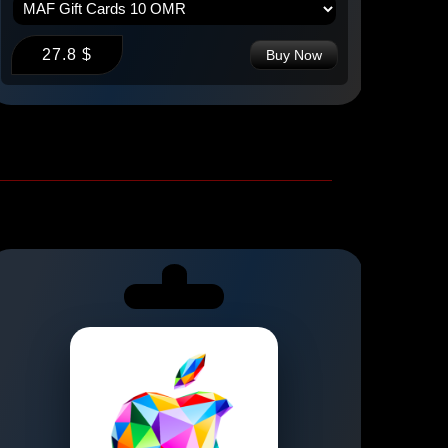
27.8 $
2
Buy Now