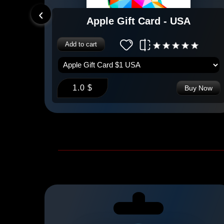
‹
e
Apple Gift Card - USA
Add to cart
1.0 $
 Now
Buy Now