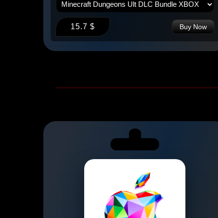
15.7 $
 Now
Buy Now