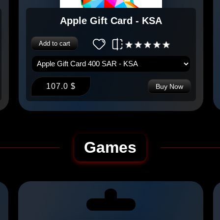
Apple Gift Card - KSA
Add to cart
107.0 $
Buy Now
Games