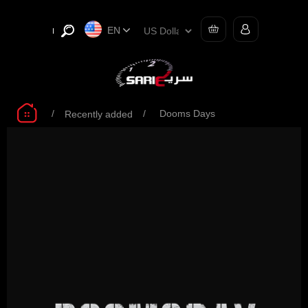
EN
/
/
Dooms Days
Recently added