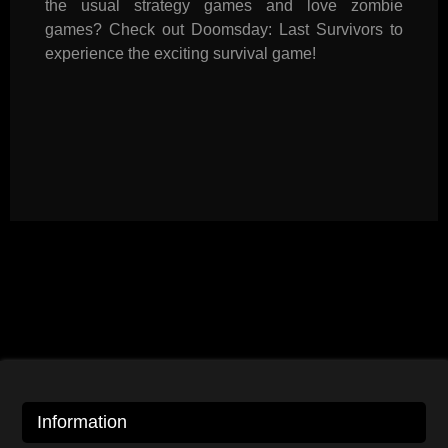
the usual strategy games and love zombie
games? Check out Doomsday: Last Survivors to
experience the exciting survival game!
Information