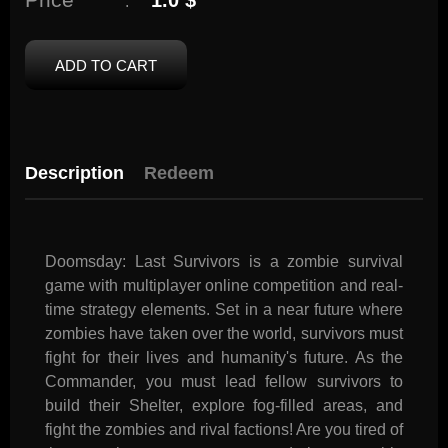
1.0 $
:
ADD TO CART
Description
Redeem
Doomsday: Last Survivors is a zombie survival
game with multiplayer online competition and real-
time strategy elements. Set in a near future where
zombies have taken over the world, survivors must
fight for their lives and humanity's future. As the
Commander, you must lead fellow survivors to
build their Shelter, explore fog-filled areas, and
fight the zombies and rival factions! Are you tired of