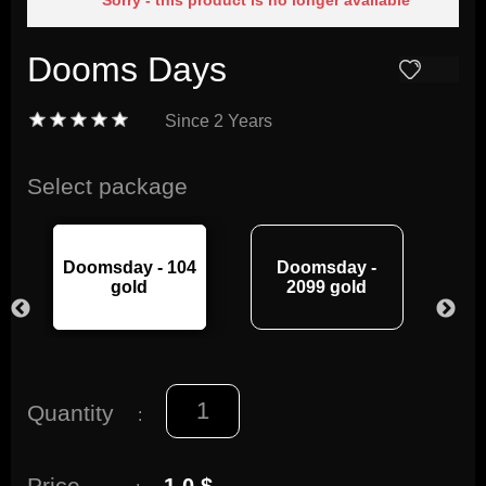
Sorry - this product is no longer available
Dooms Days
Since
2 Years
Select package
Doomsday - 104
Doomsday -
Do
gold
2099 gold
Quantity
:
Price