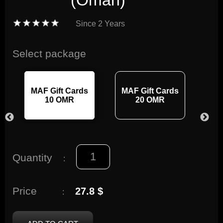
(Oman)
Since
2 Years
Select package
MAF Gift Cards
MAF Gift Cards
MA
10 OMR
20 OMR
Quantity
:
Price
27.8 $
: