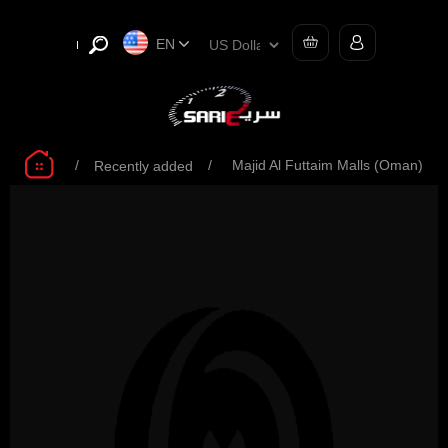
EN
/
/
Majid Al Futtaim Malls (Oman)
Recently added