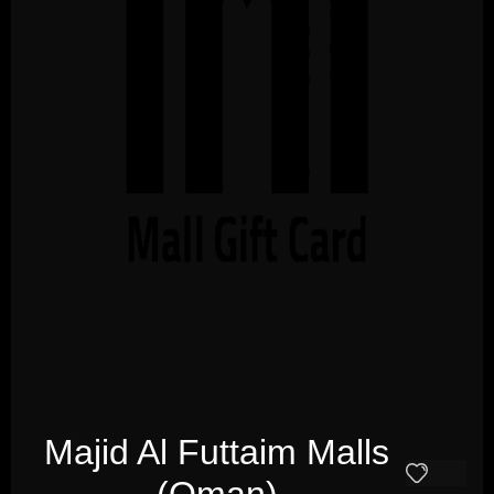
Majid Al Futtaim Malls