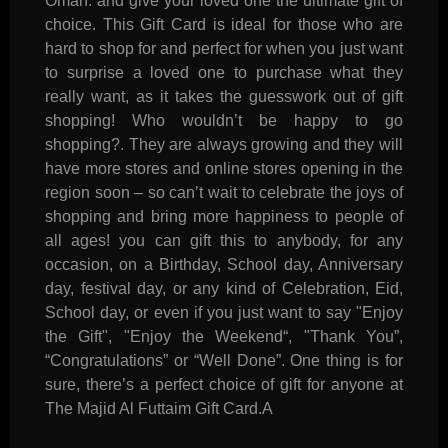
Oman. and give your loved one the ultimate gift of
choice. This Gift Card is ideal for those who are
hard to shop for and perfect for when you just want
to surprise a loved one to purchase what they
really want, as it takes the guesswork out of gift
shopping! Who wouldn’t be happy to go
shopping?. They are always growing and they will
have more stores and online stores opening in the
region soon – so can’t wait to celebrate the joys of
shopping and bring more happiness to people of
all ages! you can gift this to anybody, for any
occasion, on a Birthday, School day, Anniversary
day, festival day, or any kind of Celebration, Eid,
School day, or even if you just want to say "Enjoy
the Gift", "Enjoy the Weekend“, "Thank You”,
“Congratulations” or “Well Done”. One thing is for
sure, there’s a perfect choice of gift for anyone at
The Majid Al Futtaim Gift Card.A