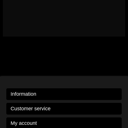
Information
Customer service
My account