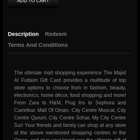
ADD TO CART
Description
Redeem
Terms And Conditions
The ultimate mall shopping experience The Majid
Al Futtaim Gift Card provides a multitude of top
store options to choose from in fashion, beauty,
electronics, home décor, food shopping and more!
From Zara to H&M, Plug Ins to Sephora and
Carrefour. Mall Of Oman, City Centre Muscat, City
Centre Qurum, City Centre Sohar, My City Centre
Sur! Your friends and family can shop at any store
at the above mentioned shopping centres in the