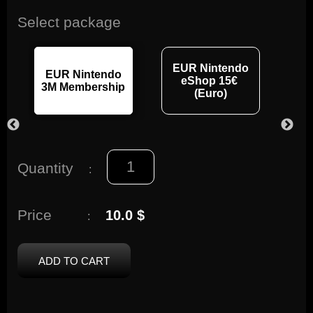
Select package
EUR Nintendo
EUR Nintendo
EU
eShop 15€
3M Membership
12M
(Euro)
Quantity
:
Price
10.0 $
:
ADD TO CART