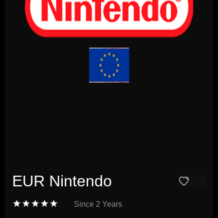
EUR Nintendo
Since
2 Years