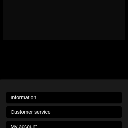
Information
Customer service
My account