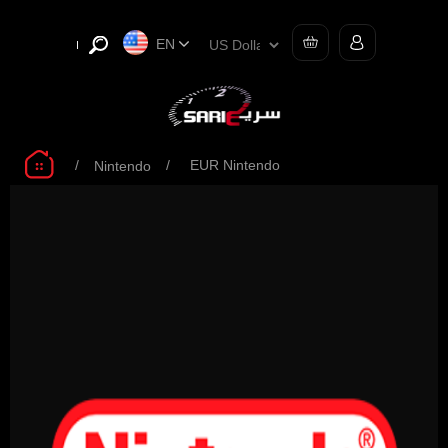
EN
/
/
EUR Nintendo
Nintendo