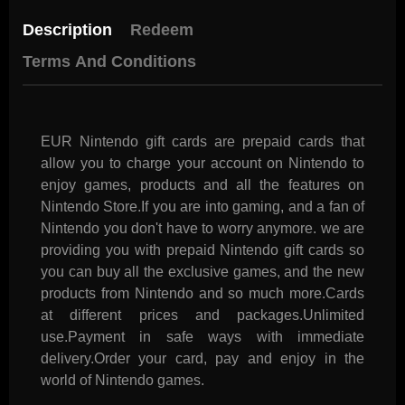
Description
Redeem
Terms And Conditions
EUR Nintendo gift cards are prepaid cards that
allow you to charge your account on Nintendo to
enjoy games, products and all the features on
Nintendo Store.If you are into gaming, and a fan of
Nintendo you don't have to worry anymore. we are
providing you with prepaid Nintendo gift cards so
you can buy all the exclusive games, and the new
products from Nintendo and so much more.Cards
at different prices and packages.Unlimited
use.Payment in safe ways with immediate
delivery.Order your card, pay and enjoy in the
world of Nintendo games.