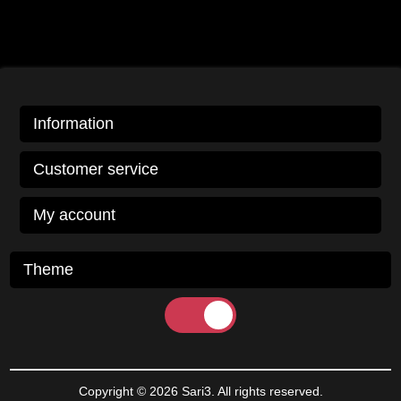
Information
Customer service
My account
Theme
Copyright © 2026 Sari3. All rights reserved.