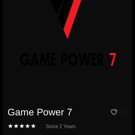
Game Power 7
Since
2 Years