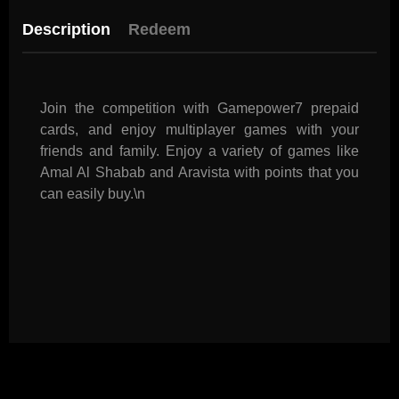
Description
Redeem
Join the competition with Gamepower7 prepaid
cards, and enjoy multiplayer games with your
friends and family. Enjoy a variety of games like
Amal Al Shabab and Aravista with points that you
can easily buy.\n