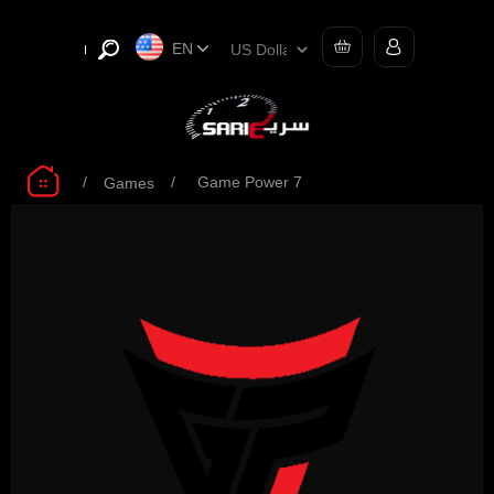
EN
/
/
Game Power 7
Games