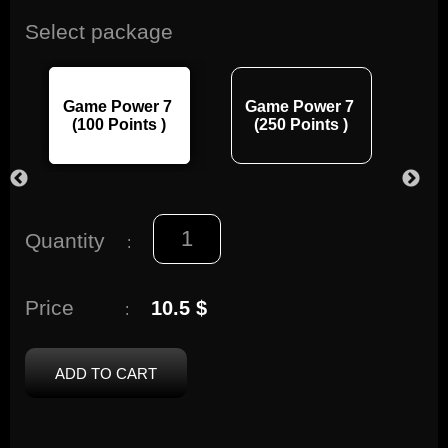
Select package
Game Power 7
Game Power 7
Ga
(100 Points )
(250 Points )
(
Quantity
:
Price
10.5 $
:
ADD TO CART