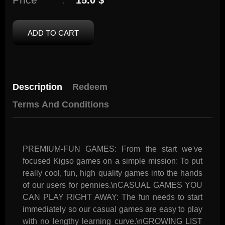
15.0 $
:
ADD TO CART
Description
Redeem
Terms And Conditions
PREMIUM-FUN GAMES: From the start we've
focused Kigso games on a simple mission: To put
really cool, fun, high quality games into the hands
of our users for pennies.\nCASUAL GAMES YOU
CAN PLAY RIGHT AWAY: The fun needs to start
immediately so our casual games are easy to play
with no lengthy learning curve.\nGROWING LIST