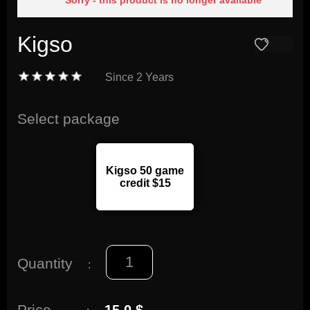
Sorry - this product is no longer available
Kigso
Since
2 Years
Select package
Kigso 50 game
credit $15
Quantity
:
Price