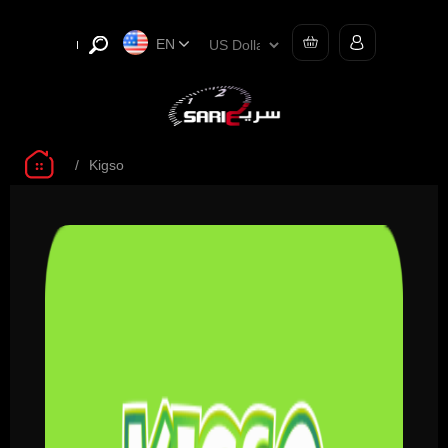
EN
/
Kigso