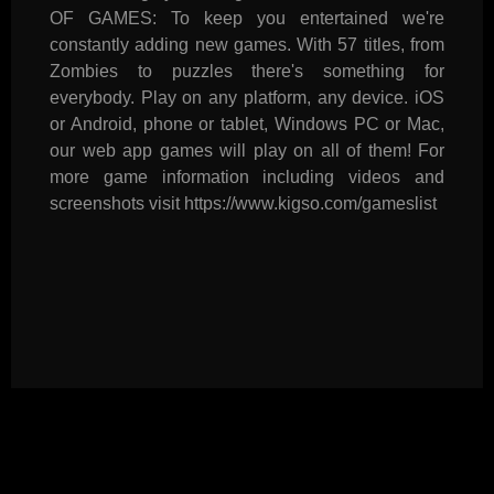
OF GAMES: To keep you entertained we're
constantly adding new games. With 57 titles, from
Zombies to puzzles there's something for
everybody. Play on any platform, any device. iOS
or Android, phone or tablet, Windows PC or Mac,
our web app games will play on all of them! For
more game information including videos and
screenshots visit https://www.kigso.com/gameslist