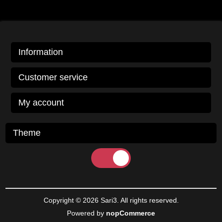
Information
Customer service
My account
Theme
Copyright © 2026 Sari3. All rights reserved.
Powered by
nopCommerce