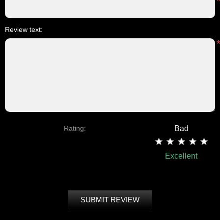
Review text:
Rating:
Bad
Excellent
SUBMIT REVIEW