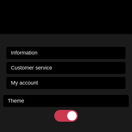
Information
Customer service
My account
Theme