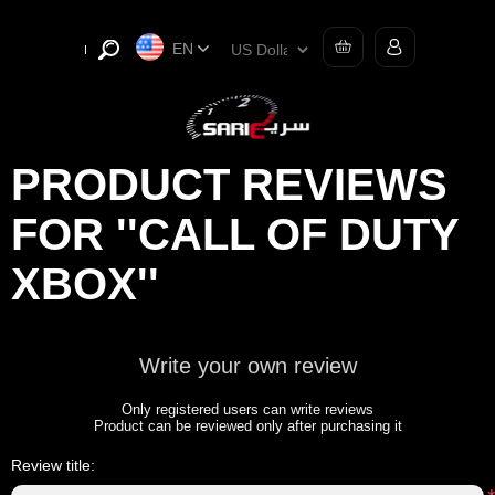
EN
PRODUCT REVIEWS
FOR
CALL OF DUTY
XBOX
Write your own review
Only registered users can write reviews
Product can be reviewed only after purchasing it
Review title: