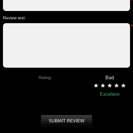
Review text:
Rating:
Bad
Excellent
SUBMIT REVIEW