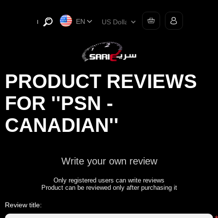
EN
PRODUCT REVIEWS
FOR
PSN -
CANADIAN
Write your own review
Only registered users can write reviews
Product can be reviewed only after purchasing it
Review title: