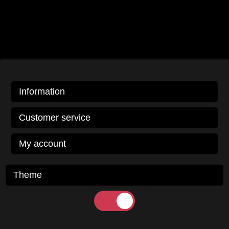
Information
Customer service
My account
Theme