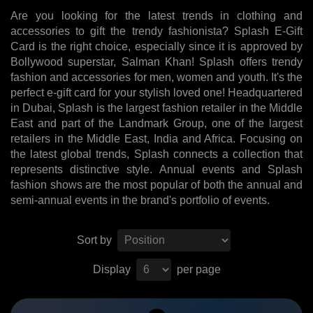
Are you looking for the latest trends in clothing and
accessories to gift the trendy fashionista? Splash E-Gift
Card is the right choice, especially since it is approved by
Bollywood superstar, Salman Khan! Splash offers trendy
fashion and accessories for men, women and youth. It's the
perfect e-gift card for your stylish loved one! Headquartered
in Dubai, Splash is the largest fashion retailer in the Middle
East and part of the Landmark Group, one of the largest
retailers in the Middle East, India and Africa. Focusing on
the latest global trends, Splash connects a collection that
represents distinctive style. Annual events and Splash
fashion shows are the most popular of both the annual and
semi-annual events in the brand's portfolio of events.
Sort by
Display
per page