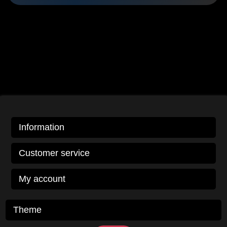
Information
Customer service
My account
Theme