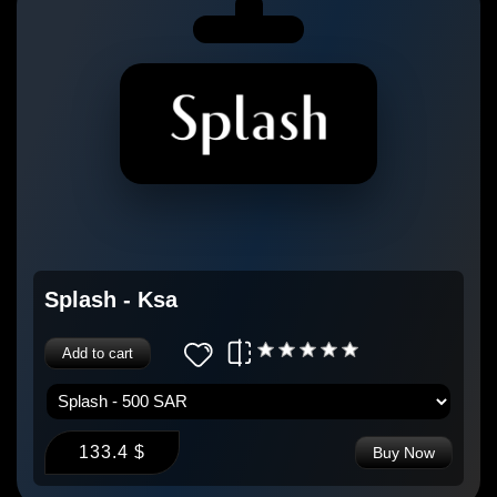
Splash - Ksa
Add to cart
133.4 $
Buy Now