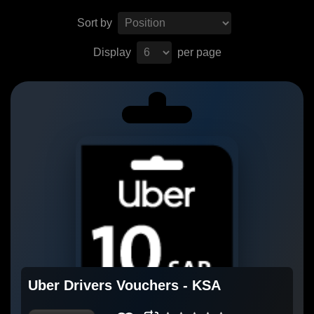
Sort by
Display
per page
Uber Drivers Vouchers - KSA