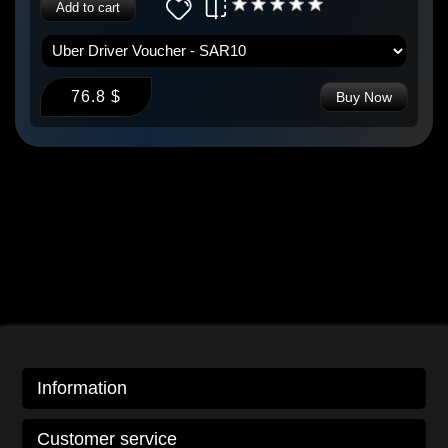
Add to cart
76.8 $
Buy Now
Information
Customer service