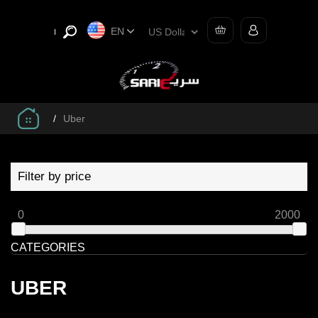
EN
/
Uber
Filter by price
0
2000
CATEGORIES
UBER