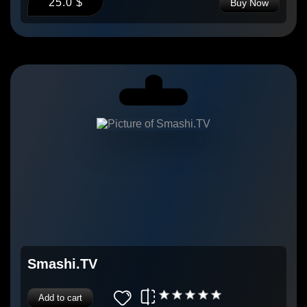
25.0 $
Buy Now
Smashi.TV
Add to cart