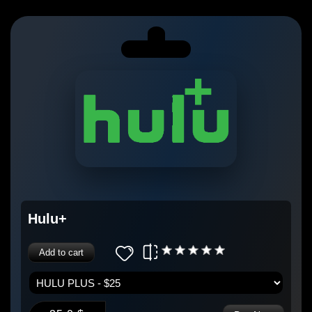
Hulu+
Add to cart