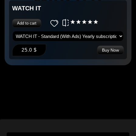
WATCH IT
Add to cart
25.0 $
Buy Now