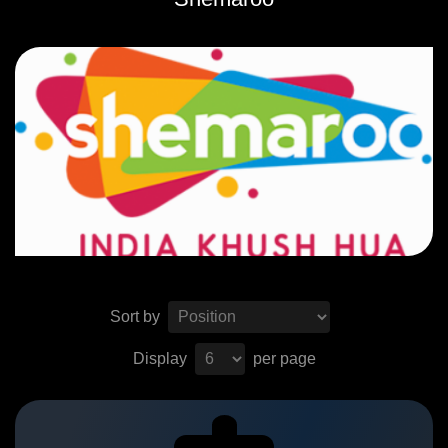
Sort by
Display
per page