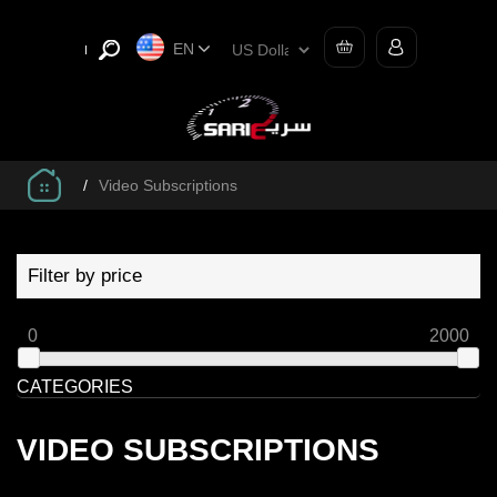
EN
/
Video Subscriptions
Filter by price
0
2000
CATEGORIES
VIDEO SUBSCRIPTIONS