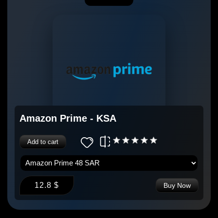
Amazon Prime - KSA
Add to cart
12.8 $
Buy Now