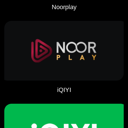
Noorplay
iQIYI