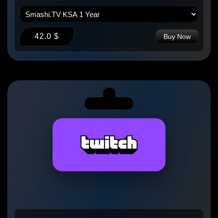
42.0 $
Buy Now