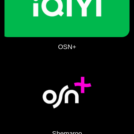
OSN+
Shemaroo