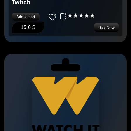
Twitch
Add to cart
15.0 $
Buy Now