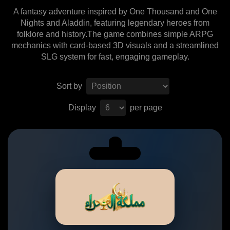
A fantasy adventure inspired by One Thousand and One
Nights and Aladdin, featuring legendary heroes from
folklore and history.The game combines simple ARPG
mechanics with card-based 3D visuals and a streamlined
SLG system for fast, engaging gameplay.
Sort by
Display
per page