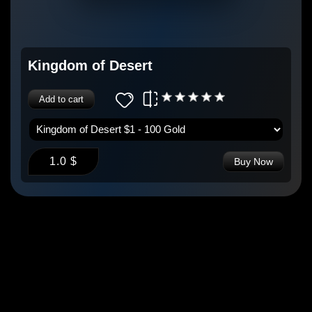
Kingdom of Desert
Add to cart
1.0 $
Buy Now