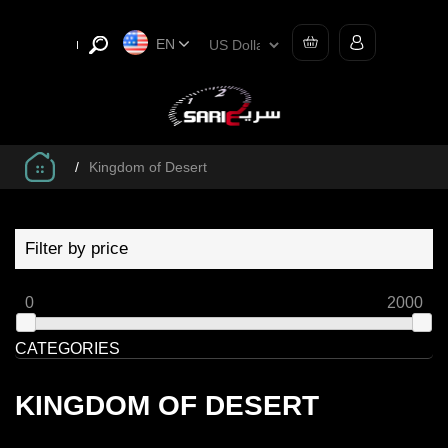
EN
/
Kingdom of Desert
Filter by price
0
2000
CATEGORIES
KINGDOM OF DESERT