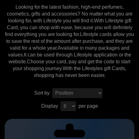
Looking for the latest fashion, high-end perfumes,
cosmetics, gifts and accessories? No matter what you are
looking for, with Lifestyle you will find it.With Lifestyle gift
Card, you can shop with ease, because you will definitely
find everything you are looking for.Lifestyle cards allow you
to save the rest of the amount after purchase, and they are
valid for a whole year.Available in many packages and
values.It can be used through Lifestyle application or the
website.Choose your card, pay and get the code to start
your shopping journey.With the Lifestyles gift Cards,
shopping has never been easier.
Sort by
Display
per page