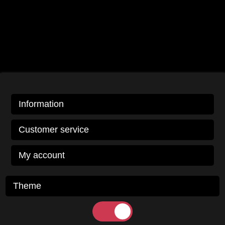
Information
Customer service
My account
Theme