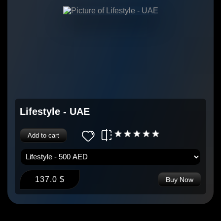
Lifestyle - UAE
Add to cart
137.0 $
Buy Now