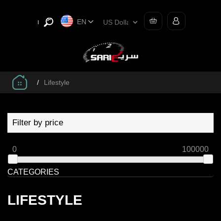
EN
/
Lifestyle
Filter by price
0
100000
CATEGORIES
LIFESTYLE