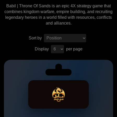
Babil | Throne Of Sands is an epic 4X strategy game that
combines kingdom warfare, empire building, and recruiting
legendary heroes in a world ﬁlled with resources, conﬂicts
and alliances.
Sort by
Display
per page