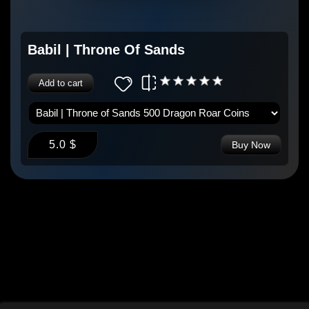
Babil | Throne Of Sands
Add to cart
5.0 $
Buy Now