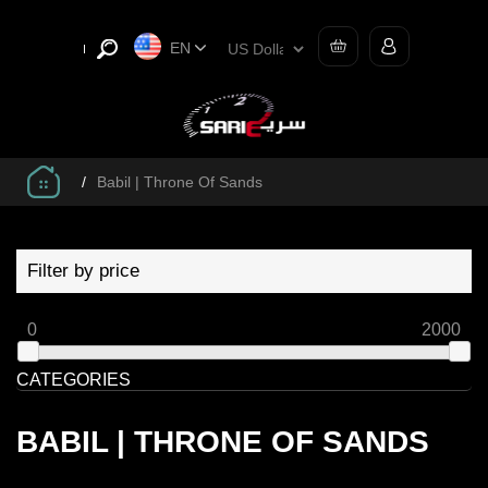
EN
/
Babil | Throne Of Sands
Filter by price
0
2000
CATEGORIES
BABIL | THRONE OF SANDS