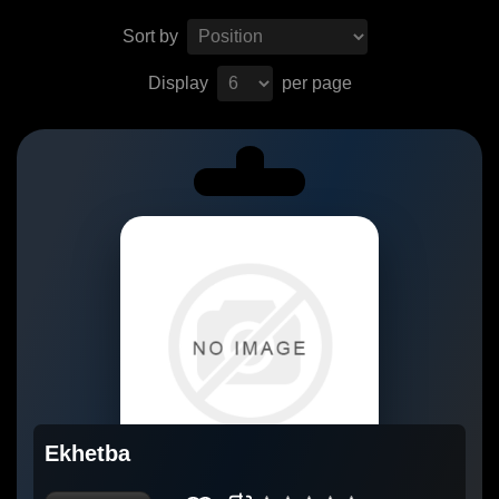
Sort by
Display
per page
Ekhetba