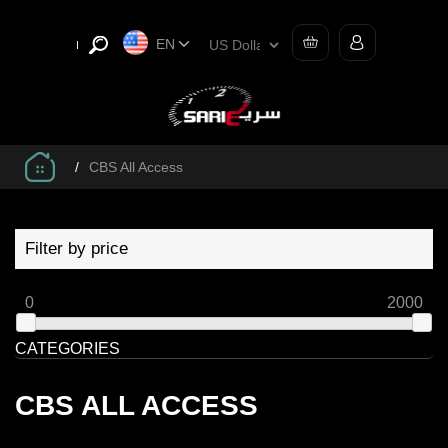
EN
/
CBS All Access
Filter by price
0
2000
CATEGORIES
CBS ALL ACCESS