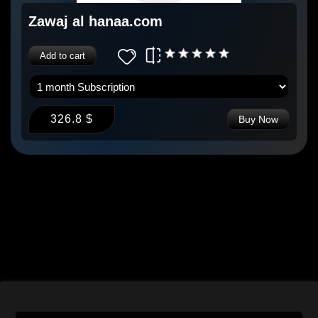
Zawaj al hanaa.com
Add to cart
326.8 $
Buy Now