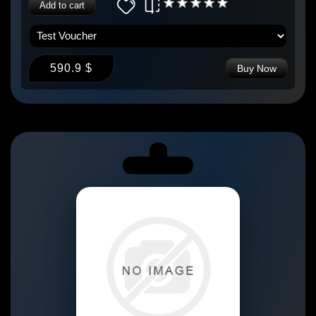
Add to cart
590.9 $
Buy Now