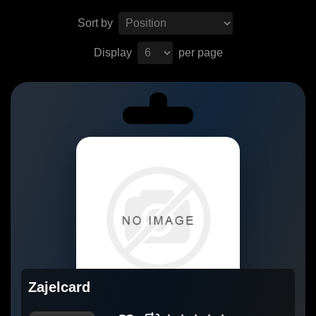
Sort by
Display
per page
Zajelcard