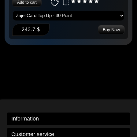
Add to cart
243.7 $
Buy Now
Information
Customer service