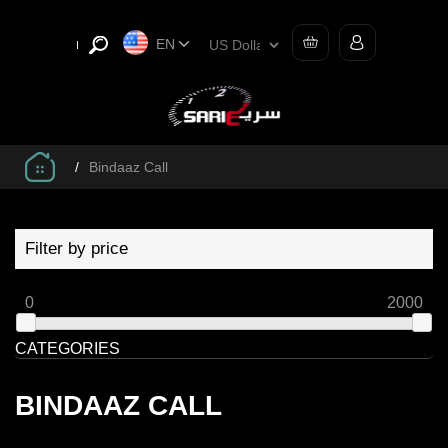
EN
/
Bindaaz Call
Filter by price
0
2000
CATEGORIES
BINDAAZ CALL