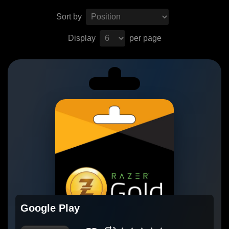
Sort by
Display
per page
Google Play