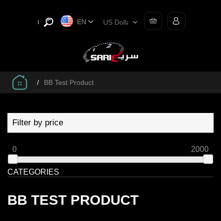
EN
/
BB Test Product
Filter by price
0
2000
CATEGORIES
BB TEST PRODUCT