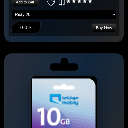
Add to cart
0.0 $
Buy Now