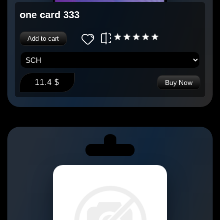
one card 333
Add to cart
11.4 $
Buy Now