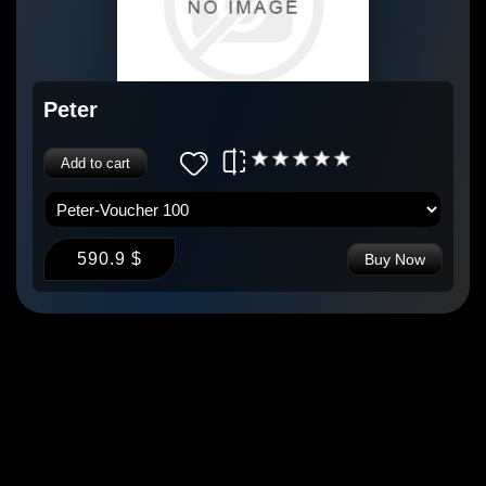
Peter
Add to cart
590.9 $
Buy Now