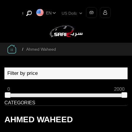
EN
/
Ahmed Waheed
Filter by price
0
2000
CATEGORIES
AHMED WAHEED