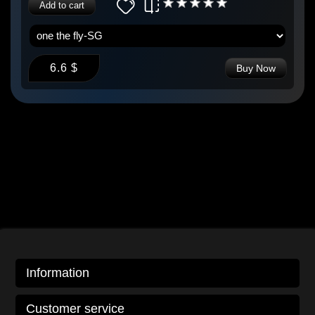
Add to cart
6.6 $
Buy Now
Information
Customer service