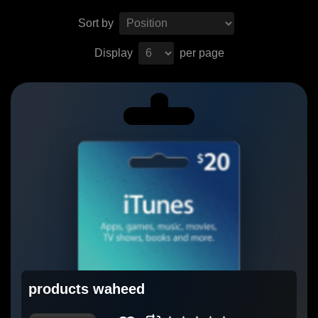
Sort by
Display
per page
products waheed