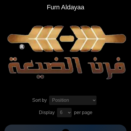
Furn Aldayaa
Sort by
Display
per page