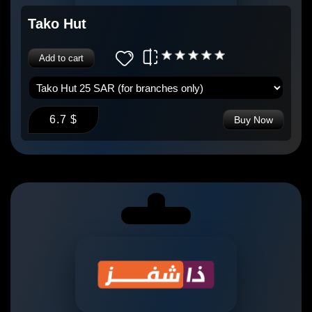
Tako Hut
Add to cart
6.7 $
Buy Now