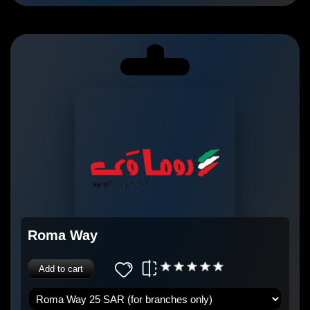
Roma Way
Add to cart