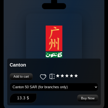
Canton
Add to cart
13.3 $
Buy Now