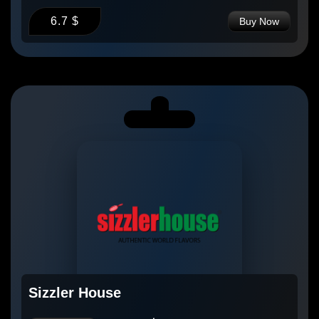
6.7 $
Buy Now
Sizzler House