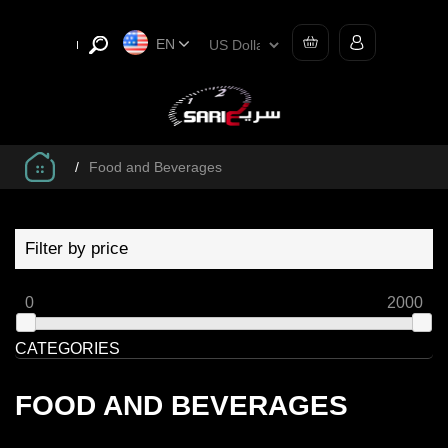
EN
/
Food and Beverages
Filter by price
0
2000
CATEGORIES
FOOD AND BEVERAGES