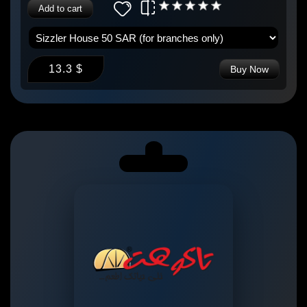
Add to cart
13.3 $
Buy Now