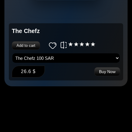
The Chefz
Add to cart
26.6 $
Buy Now