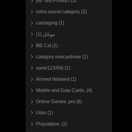
BB Test Product (3)
noha nasrat category (2)
catstaging (1)
موبايل (1)
BB Cat (2)
category onecardnew (1)
samir123456 (1)
Ahmed Waheed (1)
Mobile and Data Cards. (4)
Online Games. pro (6)
Uber (1)
Playstation. (2)