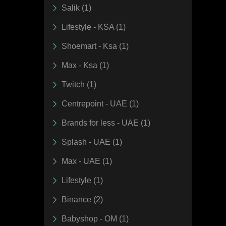
Salik (1)
Lifestyle - KSA (1)
Shoemart - Ksa (1)
Max - Ksa (1)
Twitch (1)
Centrepoint - UAE (1)
Brands for less - UAE (1)
Splash - UAE (1)
Max - UAE (1)
Lifestyle (1)
Binance (2)
Babyshop - OM (1)