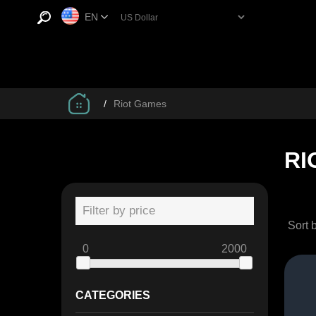
EN
/
Riot Games
RI
Filter by price
Sort 
0
2000
CATEGORIES