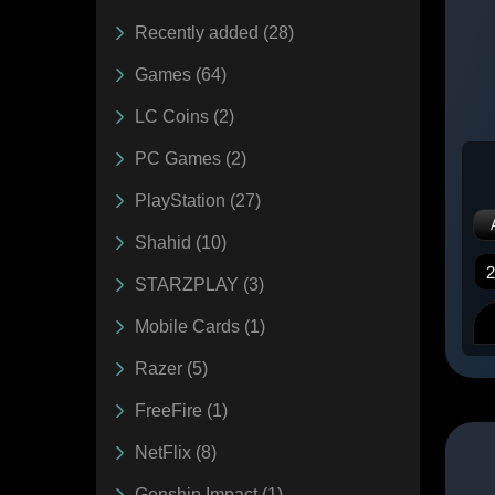
Recently added (28)
Games (64)
LC Coins (2)
PC Games (2)
PlayStation (27)
Shahid (10)
STARZPLAY (3)
Mobile Cards (1)
Razer (5)
FreeFire (1)
NetFlix (8)
Genshin Impact (1)