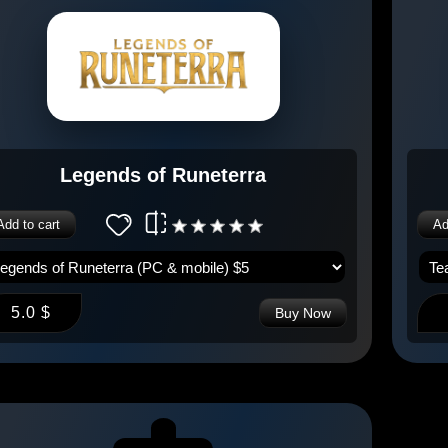
Legends of Runeterra
Add to cart
Ad
5.0 $
Buy Now