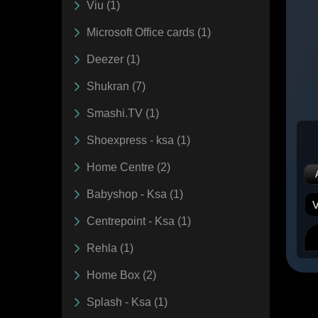
Viu (1)
Microsoft Office cards (1)
Deezer (1)
Shukran (7)
Smashi.TV (1)
Shoexpress - ksa (1)
Home Centre (2)
Babyshop - Ksa (1)
Centrepoint - Ksa (1)
Rehla (1)
Home Box (2)
Splash - Ksa (1)