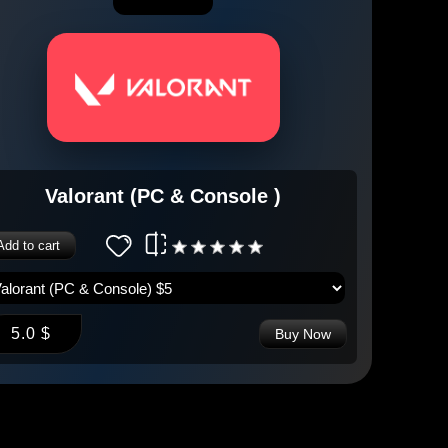
Valorant (PC & Console )
Add to cart
5.0 $
Buy Now