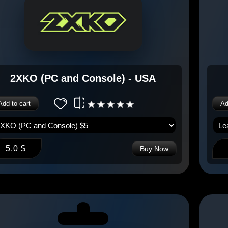
2XKO (PC and Console) - USA
Add to cart
Ad
5.0 $
Buy Now