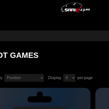
OT GAMES
by
Display
per page