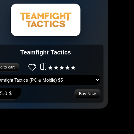
Teamfight Tactics
d to cart
5.0 $
Buy Now