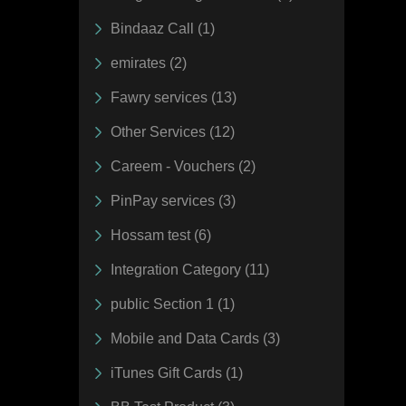
Bindaaz Call (1)
emirates (2)
Fawry services (13)
Other Services (12)
Careem - Vouchers (2)
PinPay services (3)
Hossam test (6)
Integration Category (11)
public Section 1 (1)
Mobile and Data Cards (3)
iTunes Gift Cards (1)