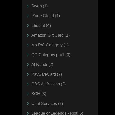
Swan (1)
iZone Cloud (4)
Etisalat (4)
Amazon Gift Card (1)
Mo P/C Category (1)
QC Category pro1 (3)
Al Nahdi (2)
PaySafeCard (7)
CBS All Access (2)
SCH (3)
Chat Services (2)
League of Legends - Riot (6)