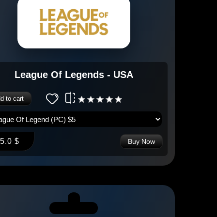
League Of Legends - USA
d to cart
5.0 $
Buy Now