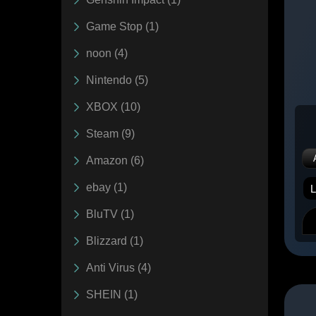
Game Stop (1)
noon (4)
Nintendo (5)
XBOX (10)
Steam (9)
Amazon (6)
ebay (1)
BluTV (1)
Blizzard (1)
Anti Virus (4)
SHEIN (1)