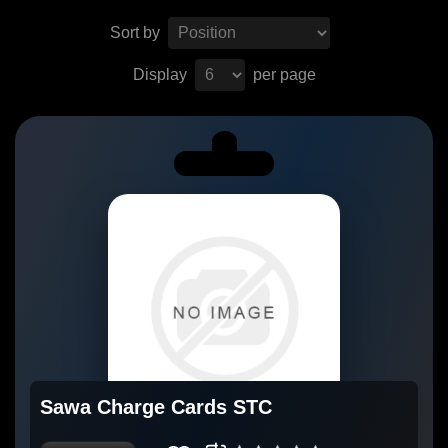
Sort by
Display
per page
Sawa Charge Cards STC