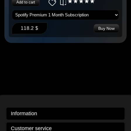
Add to cart
118.2 $
Buy Now
Information
Customer service