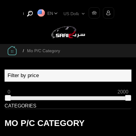
EN
/
Mo P/C Category
Filter by price
0
2000
CATEGORIES
MO P/C CATEGORY