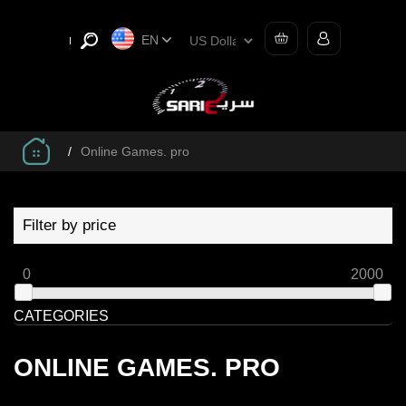
EN
/
Online Games. pro
Filter by price
0
2000
CATEGORIES
ONLINE GAMES. PRO