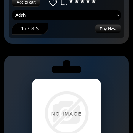
Add to cart
177.3 $
Buy Now