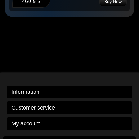
460.9 $
Buy Now
Information
Customer service
My account