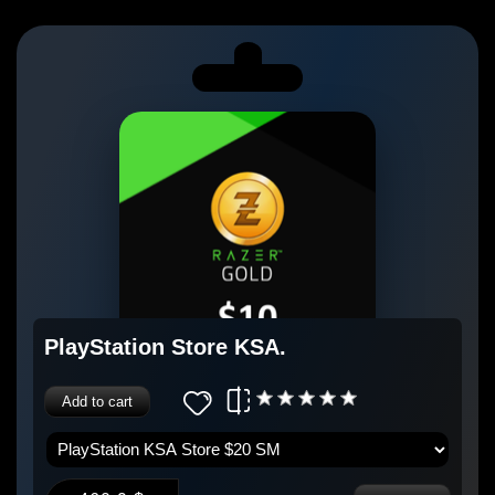
PlayStation Store KSA.
Add to cart