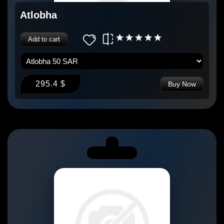
Atlobha
Add to cart
295.4 $
Buy Now