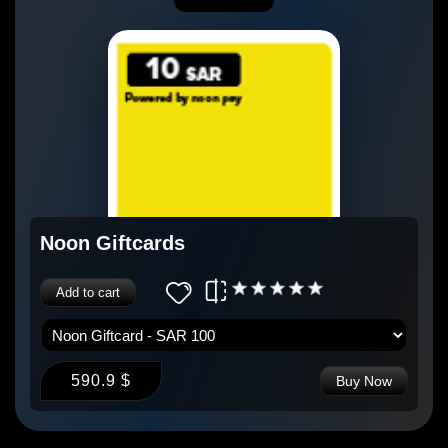
Noon Giftcards
Add to cart
590.9 $
Buy Now