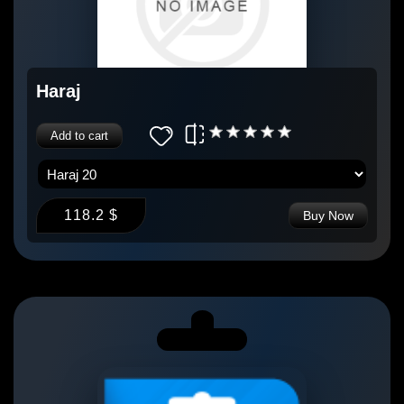
Haraj
Add to cart
118.2 $
Buy Now