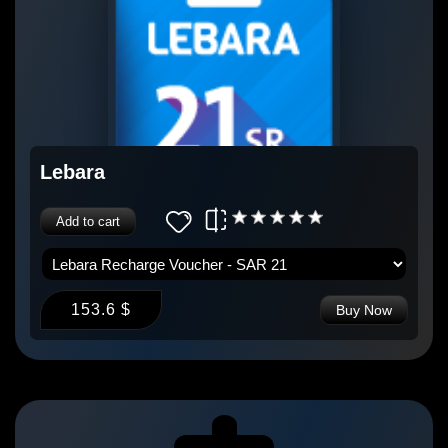
Lebara
Add to cart
153.6 $
Buy Now