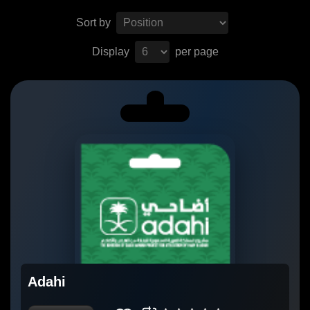
Sort by
Display
per page
Adahi