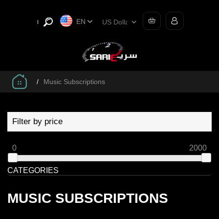
EN
/
Music Subscriptions
Filter by price
0
2000
CATEGORIES
MUSIC SUBSCRIPTIONS