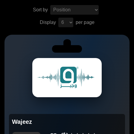
Sort by
Display
per page
Wajeez