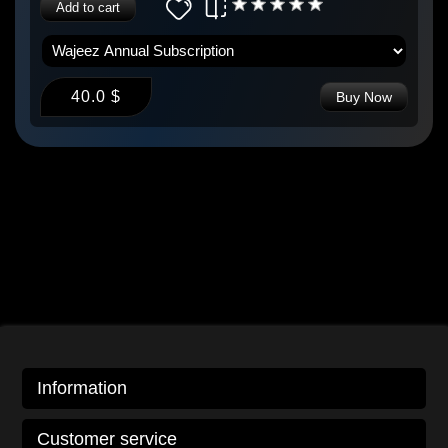
Add to cart
40.0 $
Buy Now
Information
Customer service